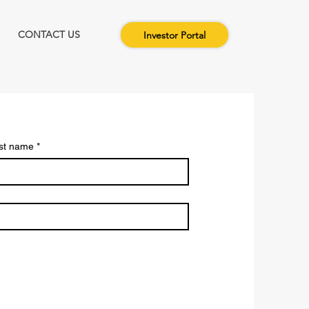
CONTACT US
Investor Portal
st name
*