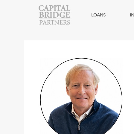
LOANS
I