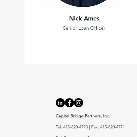
Nick Ames
Senior Loan Officer
Capital Bridge Partners, Inc.
Tel: 415-820-4770 | Fax: 415-820-4771