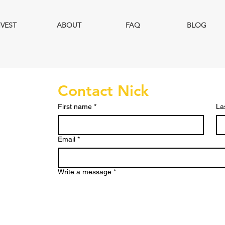
NVEST
ABOUT
FAQ
BLOG
Contact Nick
First name
*
La
Email
*
Write a message
*