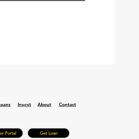
Loans
Invest
About
Contact
or Portal
Get Loan