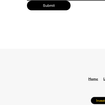
Submit
Home
Invest