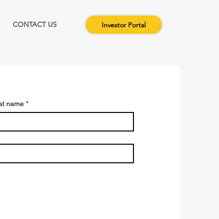
CONTACT US
Investor Portal
st name
*