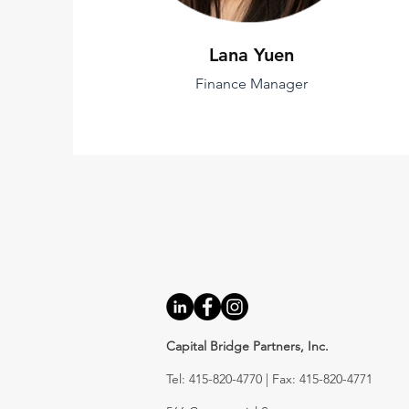
Lana Yuen
Finance Manager
Capital Bridge Partners, Inc.
Tel: 415-820-4770 | Fax: 415-820-4771