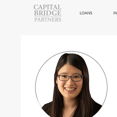
LOANS
I