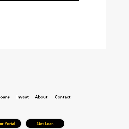
Loans
Invest
About
Contact
or Portal
Get Loan