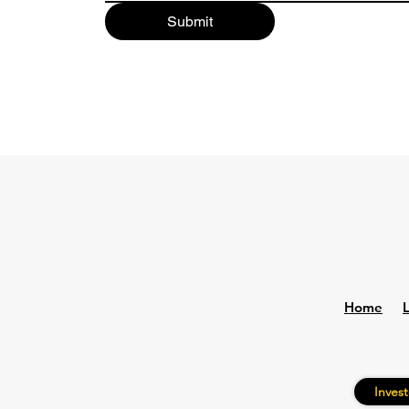
Submit
Home
Invest