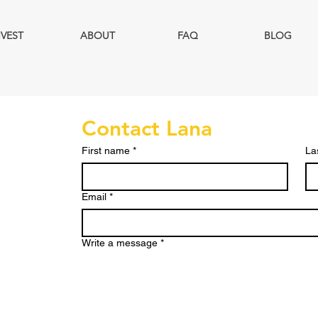
NVEST
ABOUT
FAQ
BLOG
Contact Lana
First name
*
La
Email
*
Write a message
*