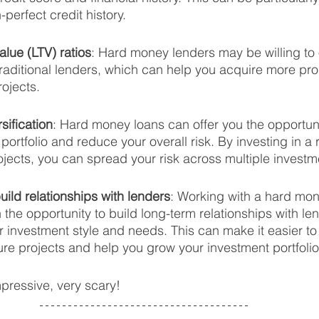
-perfect credit history.
alue (LTV) ratios
: Hard money lenders may be willing to o
traditional lenders, which can help you acquire more pro
rojects.
sification
: Hard money loans can offer you the opportunit
portfolio and reduce your overall risk. By investing in a 
ojects, you can spread your risk across multiple investm
uild relationships with lenders
: Working with a hard mon
 the opportunity to build long-term relationships with le
ur investment style and needs. This can make it easier to
ture projects and help you grow your investment portfolio
mpressive, very scary!