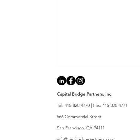
Capital Bridge Partners, Inc.
Tel: 415-820-4770 | Fax: 415-820-4771
566 Commercial Street
​ ​
2026 Mid-Year Bay Area
​San Francisco, CA 94111
Real Estate: A Lender's
info@capbridgepartners.com