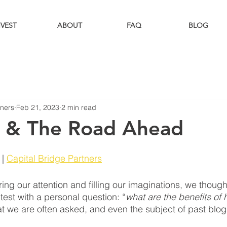
NVEST
ABOUT
FAQ
BLOG
tners
Feb 21, 2023
2 min read
 & The Road Ahead
| 
Capital Bridge Partners
ng our attention and filling our imaginations, we thought
 test with a personal question: “
what are the benefits of
at we are often asked, and even the subject of past blogs