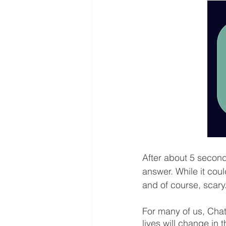
After about 5 second
answer. While it cou
and of course, scary.
For many of us, Chat
lives will change in t