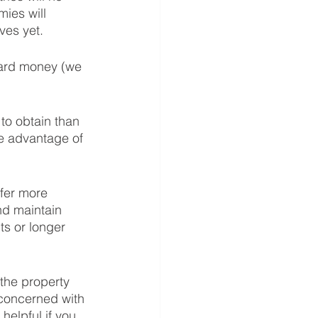
ies will 
ves yet.  
hard money (we 
to obtain than 
ke advantage of 
fer more 
d maintain 
s or longer 
the property 
concerned with 
helpful if you 