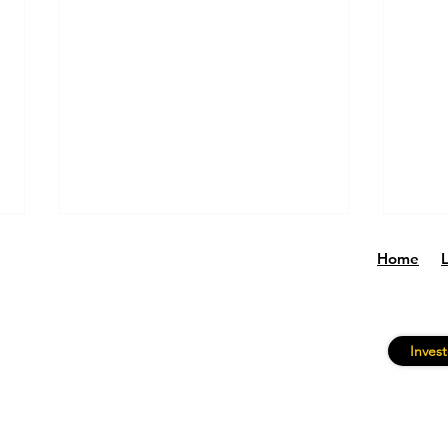
Home
Invest
Why Equity Backed Lending
CBP 
Is Growing
Stro