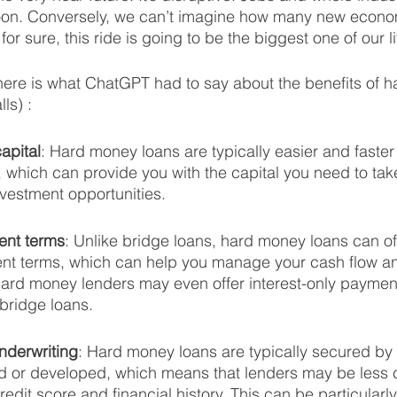
oon. Conversely, we can’t imagine how many new econom
or sure, this ride is going to be the biggest one of our li
here is what ChatGPT had to say about the benefits of 
ls) :
apital
: Hard money loans are typically easier and faster 
s, which can provide you with the capital you need to ta
nvestment opportunities.
ent terms
: Unlike bridge loans, hard money loans can of
ent terms, which can help you manage your cash flow an
 hard money lenders may even offer interest-only payment
bridge loans.
nderwriting
: Hard money loans are typically secured by 
 or developed, which means that lenders may be less 
edit score and financial history. This can be particularly 