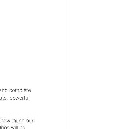
 and complete 
ate, powerful 
t how much our 
ries will no 