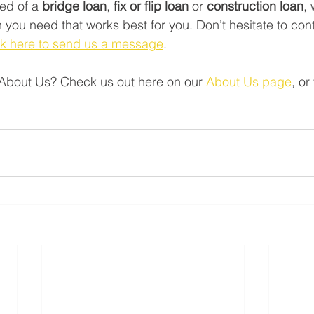
ed of a 
bridge loan
, 
fix or flip loan
 or 
construction loan
,
 you need that works best for you. Don’t hesitate to con
ck here to send us a message
.    
About Us? Check us out here on our 
About Us page
, or