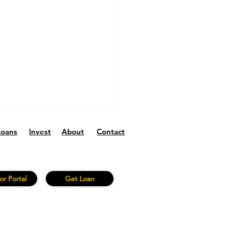
Loans
Invest
About
Contact
or Portal
Get Loan
Fund V 2026 Q1:
ng Performance and