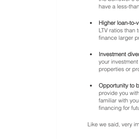
have a less-than
Higher loan-to-v
LTV ratios than 
finance larger p
Investment diver
your investment 
properties or pr
Opportunity to b
provide you with
familiar with yo
financing for fu
Like we said, very i