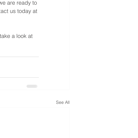
 we are ready to 
tact us today at 
 take a look at 
See All