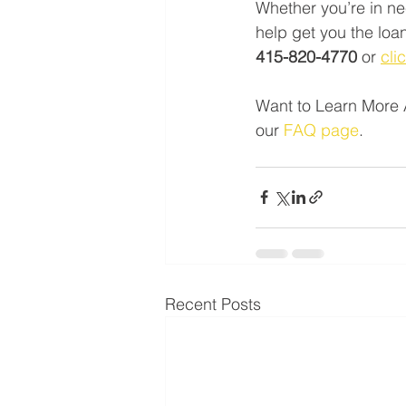
Whether you’re in ne
help get you the loan
415-820-4770 
or 
cli
Want to Learn More 
our 
FAQ page
.
Recent Posts