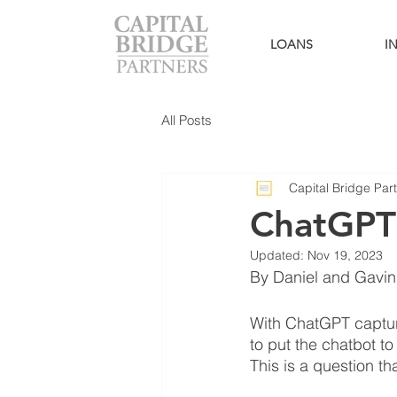
LOANS
I
All Posts
Capital Bridge Par
ChatGPT
Updated:
Nov 19, 2023
By Daniel and Gavin 
With ChatGPT capturi
to put the chatbot to
This is a question th