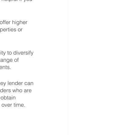
ffer higher 
perties or 
y to diversify 
range of 
ents.
ey lender can 
nders who are 
 obtain 
 over time.