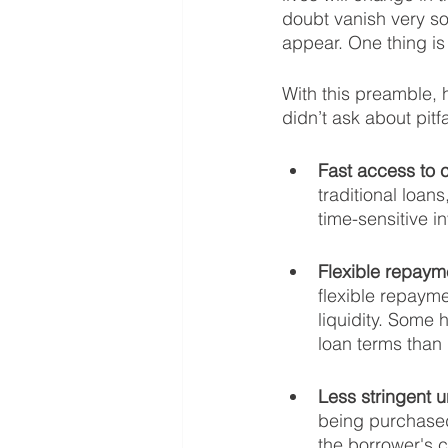
doubt vanish very s
appear. One thing is f
With this preamble, 
didn’t ask about pitfal
Fast access to c
traditional loan
time-sensitive i
Flexible repaym
flexible repaym
liquidity. Some
loan terms than 
Less stringent u
being purchased
the borrower's cr