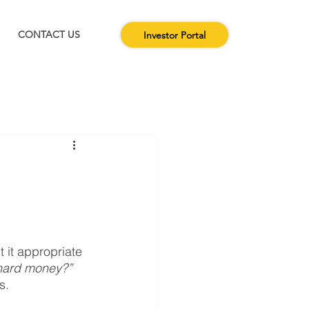
CONTACT US
Investor Portal
 it appropriate 
 hard money?”
.  