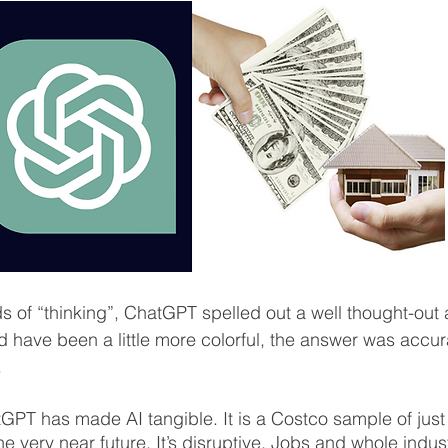
s of “thinking”, ChatGPT spelled out a well thought-out
ld have been a little more colorful, the answer was accur
  
GPT has made AI tangible. It is a Costco sample of jus
he very near future. It’s disruptive. Jobs and whole indust