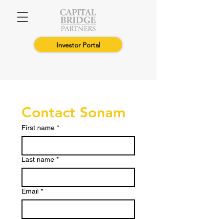
Investor Portal
Contact Sonam
First name
*
Last name
*
Email
*