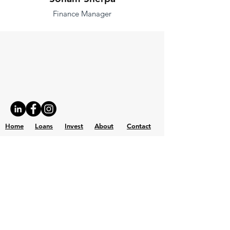
Finance Manager
Home
Loans
Invest
About
Contact
Investor Portal
Get Loan
Capital Bridge Partners, Inc.
Tel: 415-820-4770 | Fax: 415-820-4771