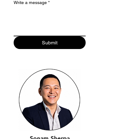
Write a message
*
Submit
Sonam Sherpa