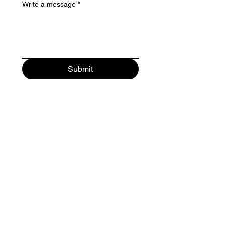
Write a message
*
Submit