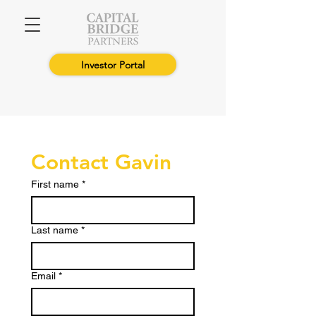
Investor Portal
Contact Gavin
First name
*
Last name
*
Email
*