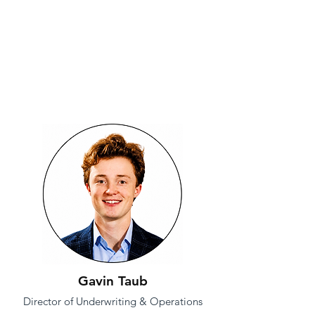
Gavin Taub
Director of Underwriting & Operations